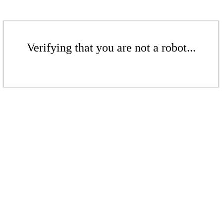
Verifying that you are not a robot...