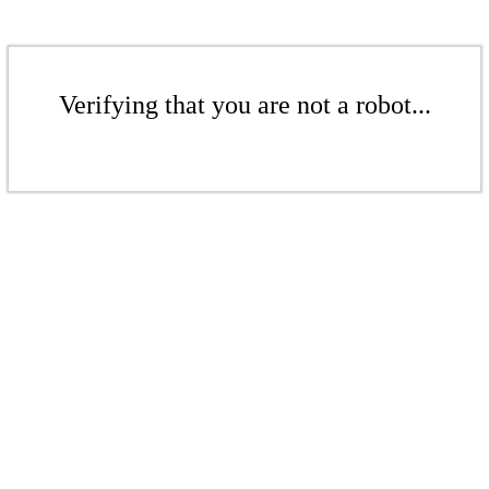
Verifying that you are not a robot...