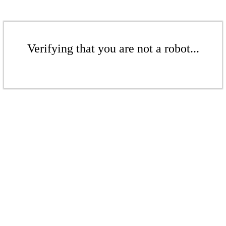
Verifying that you are not a robot...