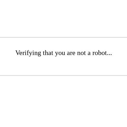
Verifying that you are not a robot...