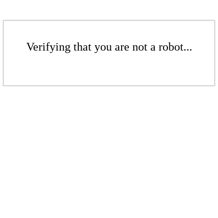
Verifying that you are not a robot...