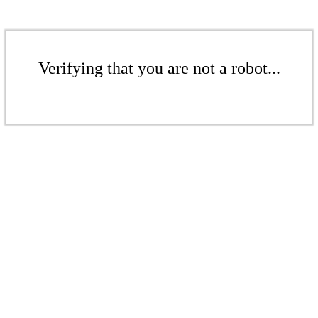
Verifying that you are not a robot...