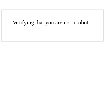
Verifying that you are not a robot...