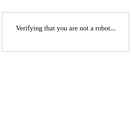
Verifying that you are not a robot...