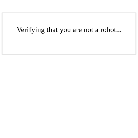
Verifying that you are not a robot...