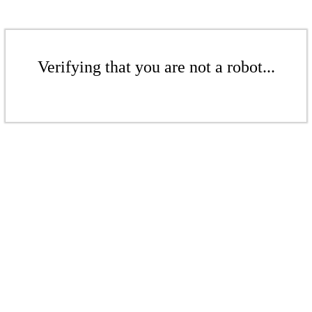
Verifying that you are not a robot...