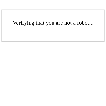
Verifying that you are not a robot...