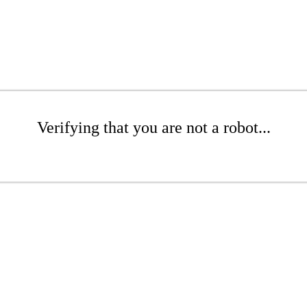
Verifying that you are not a robot...